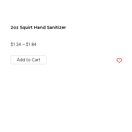
2oz Squirt Hand Sanitizer
$1.24
—
$1.84
Add to Cart