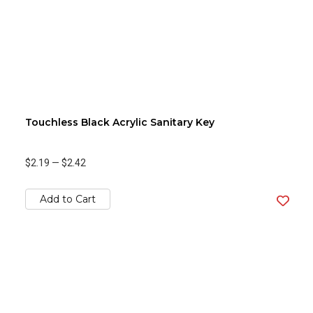
Touchless Black Acrylic Sanitary Key
$2.19
—
$2.42
Add to Cart