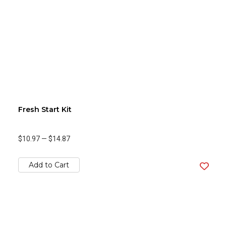
Fresh Start Kit
$10.97
—
$14.87
Add to Cart