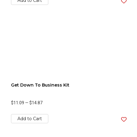
Add to Cart
Get Down To Business Kit
$11.09
—
$14.87
Add to Cart