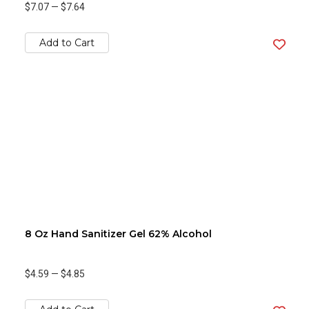
$7.07
—
$7.64
Add to Cart
8 Oz Hand Sanitizer Gel 62% Alcohol
$4.59
—
$4.85