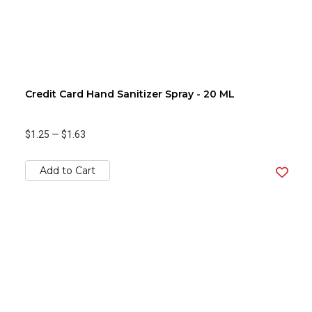
Credit Card Hand Sanitizer Spray - 20 ML
$1.25
—
$1.63
Add to Cart