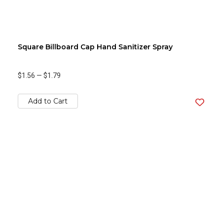
Square Billboard Cap Hand Sanitizer Spray
$1.56
—
$1.79
Add to Cart