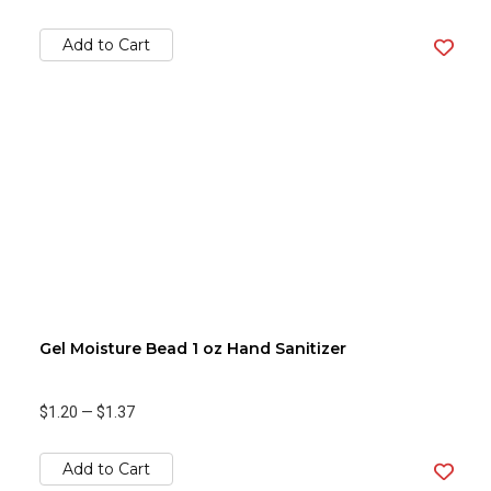
Add to Cart
Gel Moisture Bead 1 oz Hand Sanitizer
$1.20
—
$1.37
Add to Cart