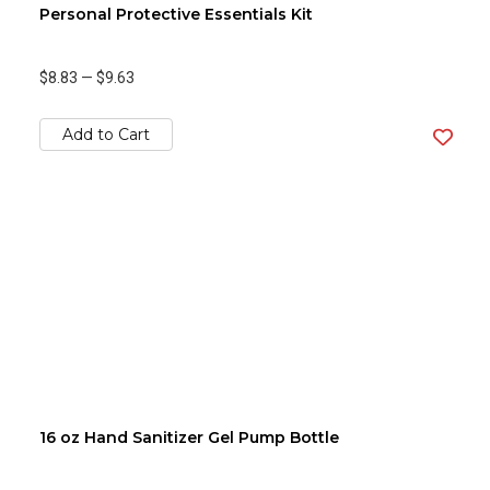
Personal Protective Essentials Kit
$8.83
—
$9.63
Add to Cart
16 oz Hand Sanitizer Gel Pump Bottle