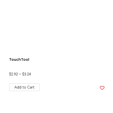
TouchTool
$2.92
—
$3.24
Add to Cart