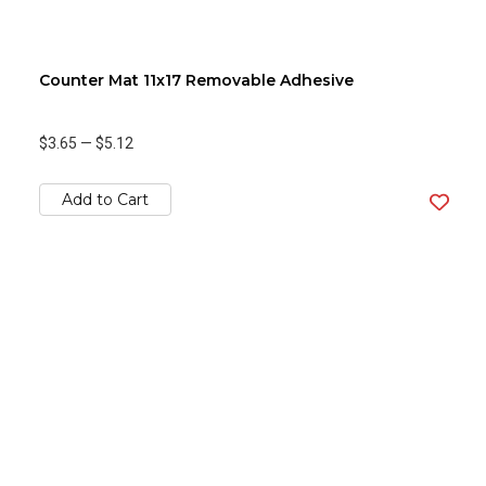
Counter Mat 11x17 Removable Adhesive
$3.65
—
$5.12
Add to Cart