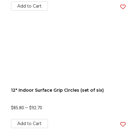
Add to Cart
12" Indoor Surface Grip Circles (set of six)
$85.80
—
$92.70
Add to Cart