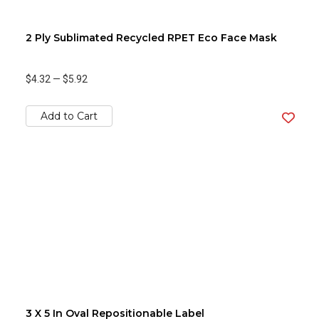
2 Ply Sublimated Recycled RPET Eco Face Mask
$4.32
—
$5.92
Add to Cart
3 X 5 In Oval Repositionable Label