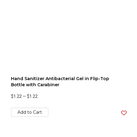
Hand Sanitizer Antibacterial Gel in Flip-Top
Bottle with Carabiner
$1.22
—
$1.22
Add to Cart