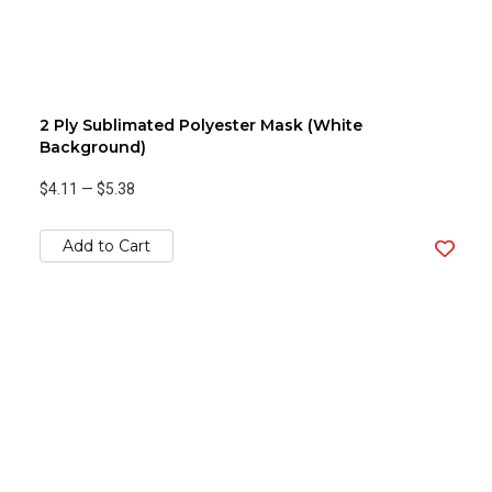
2 Ply Sublimated Polyester Mask (White
Background)
$4.11
—
$5.38
Add to Cart