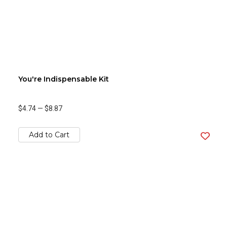
You're Indispensable Kit
$4.74
—
$8.87
Add to Cart