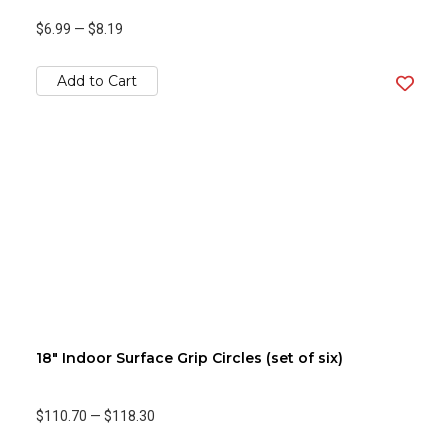
$6.99
—
$8.19
Add to Cart
18" Indoor Surface Grip Circles (set of six)
$110.70
—
$118.30