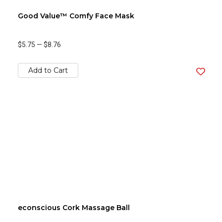
Good Value™ Comfy Face Mask
$5.75
—
$8.76
Add to Cart
econscious Cork Massage Ball