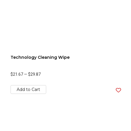
Technology Cleaning Wipe
$21.67
—
$29.87
Add to Cart