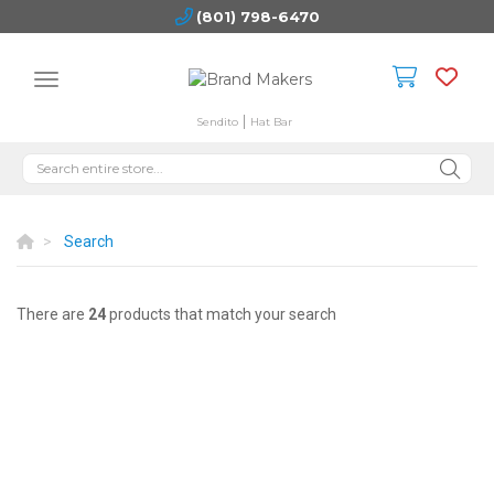
(801) 798-6470
Sendito
Hat Bar
Search
There are
24
products that match your search