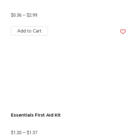
$0.36
—
$2.99
Add to Cart
Essentials First Aid Kit
$1.20
—
$1.37