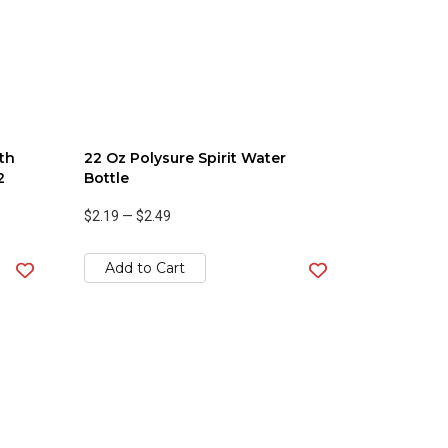
th
22 Oz Polysure Spirit Water
2
Bottle
$2.19
—
$2.49
Add to Cart