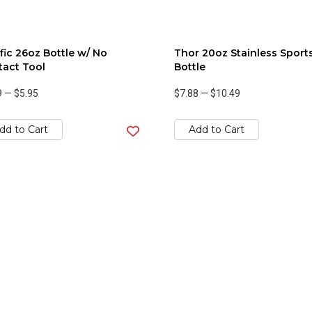
fic 26oz Bottle w/ No
Thor 20oz Stainless Sport
act Tool
Bottle
9
—
$5.95
$7.88
—
$10.49
dd to Cart
Add to Cart