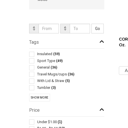
$
$
COR
Tags
Oz.
Insulated
(59)
Sport Type
(49)
General
(36)
A
Travel Mugs/cups
(36)
With Lid & Straw
(5)
Tumbler
(3)
Collapsible
(2)
SHOW MORE
Drink Mixers & Shakers
(2)
Stands & Holders
(2)
Price
Cooling Towels & Scarves
(1)
Environmentally Friendly Products
(1)
Under $1.00
(1)
Exercise Equipment
(1)