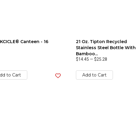
KCICLE® Canteen - 16
21 Oz. Tipton Recycled
Stainless Steel Bottle With
Bamboo...
$14.45
—
$25.28
dd to Cart
Add to Cart