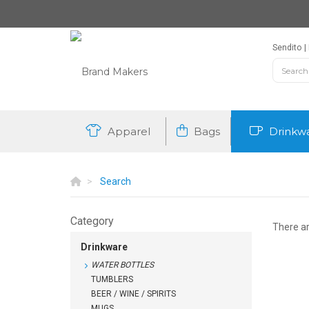
Sendito
Apparel
Bags
Drinkw
Search
Category
There a
Drinkware
WATER BOTTLES
TUMBLERS
BEER / WINE / SPIRITS
MUGS