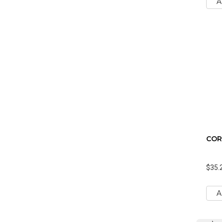
A
CORK
$35.
A