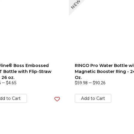
NEW
yline® Boss Embossed
RINGO Pro Water Bottle wi
 Bottle with Flip-Straw
Magnetic Booster Ring - 2
- 26 oz.
Oz.
5
—
$4.65
$59.98
—
$90.26
dd to Cart
Add to Cart