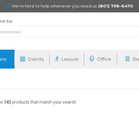
We're here to help whenever you need us:
(801) 798-6470
Hat Bar
are
Events
Leisure
Office
Re
re
143
products that match your search