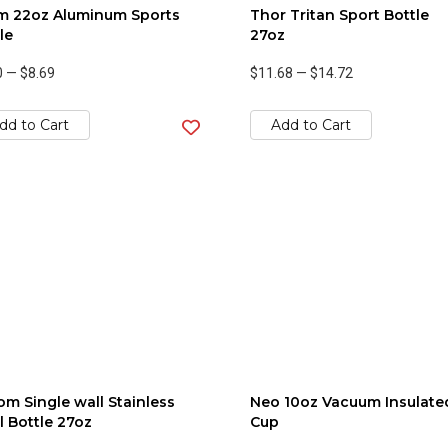
m 22oz Aluminum Sports
Thor Tritan Sport Bottle
le
27oz
0
—
$8.69
$11.68
—
$14.72
dd to Cart
Add to Cart
m Single wall Stainless
Neo 10oz Vacuum Insulate
l Bottle 27oz
Cup