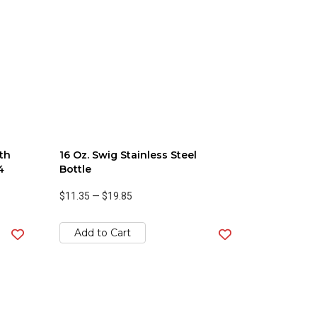
th
16 Oz. Swig Stainless Steel
4
Bottle
$11.35
—
$19.85
Add to Cart