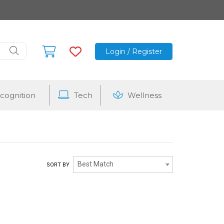
Login / Register
cognition
Tech
Wellness
Best Match
SORT BY