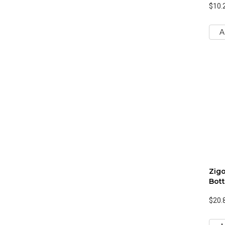
$10.
A
Zigo
Bott
$20.