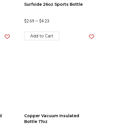
Surfside 26oz Sports Bottle
$2.69
—
$4.23
Add to Cart
d
Copper Vacuum Insulated
Bottle 17oz