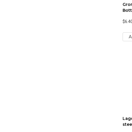
Gro
Bott
$6.4
A
Lago
stee