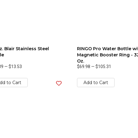
z. Blair Stainless Steel
RINGO Pro Water Bottle wi
le
Magnetic Booster Ring - 3
Oz.
39
—
$13.53
$69.98
—
$105.31
dd to Cart
Add to Cart