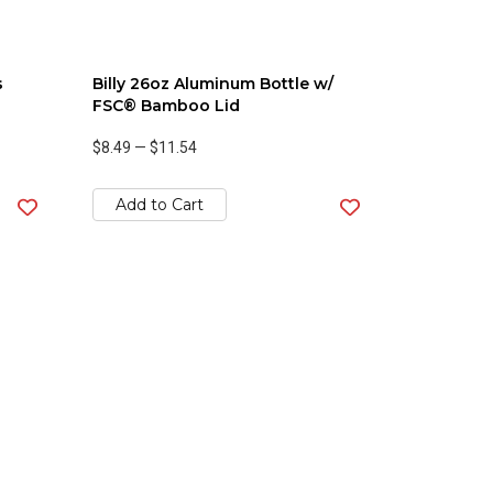
s
Billy 26oz Aluminum Bottle w/
FSC® Bamboo Lid
$8.49
—
$11.54
Add to Cart