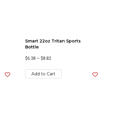
Smart 22oz Tritan Sports
Bottle
$6.38
—
$8.82
Add to Cart