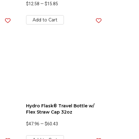
$12.58
—
$15.85
Add to Cart
Hydro Flask® Travel Bottle w/
Flex Straw Cap 32oz
$47.96
—
$60.43