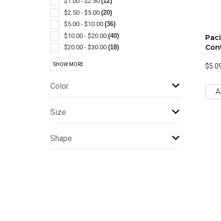
$1.00 - $2.50
(12)
Jugs
(1)
$2.50 - $5.00
(20)
Lanterns
(1)
$5.00 - $10.00
(36)
Lids & Caps
(1)
$10.00 - $20.00
(40)
Paci
Plastic
(1)
Cont
$20.00 - $30.00
(18)
$30.00 - $50.00
(8)
SHOW MORE
$5.0
$50.00 - $100.00
(7)
$100 And Above
(1)
Color
A
Size
Shape