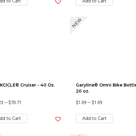
dd to Cart
Add to Cart
NEW
CICLE® Cruiser - 40 Oz.
Garyline® Omni Bike Bottle
20 oz.
23
—
$70.71
$1.09
—
$1.09
dd to Cart
Add to Cart