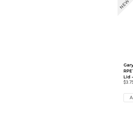
NEW
Gar
RPET
Lid 
$3.7
A