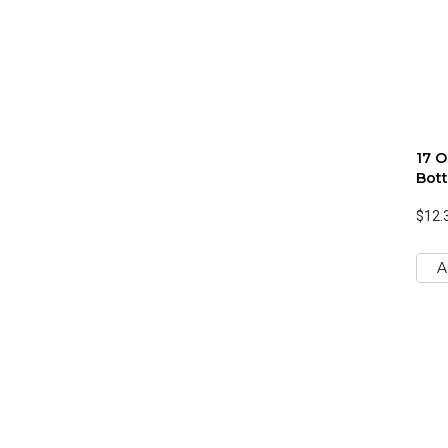
17 O
Bott
$12.
A