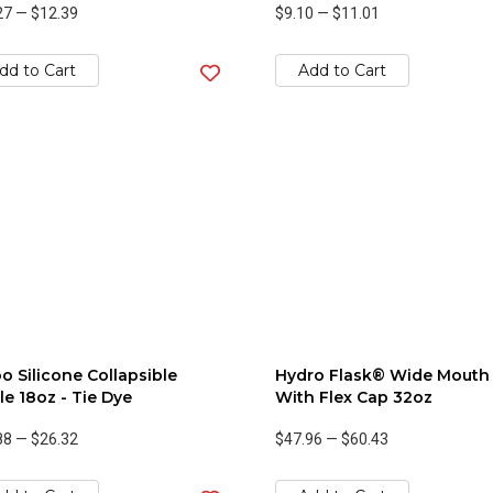
27
—
$12.39
$9.10
—
$11.01
dd to Cart
Add to Cart
o Silicone Collapsible
Hydro Flask® Wide Mouth
le 18oz - Tie Dye
With Flex Cap 32oz
88
—
$26.32
$47.96
—
$60.43