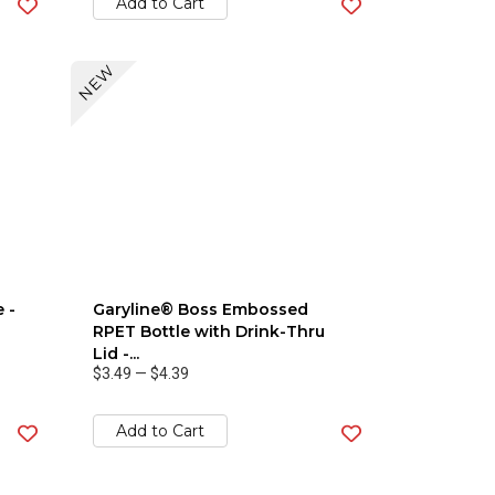
Add to Cart
NEW
 -
Garyline® Boss Embossed
RPET Bottle with Drink-Thru
Lid -...
$3.49
—
$4.39
Add to Cart