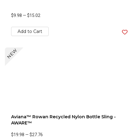
$9.98
—
$15.02
Add to Cart
NEW
Aviana™ Rowan Recycled Nylon Bottle Sling -
AWARE™
$19.98
—
$27.76