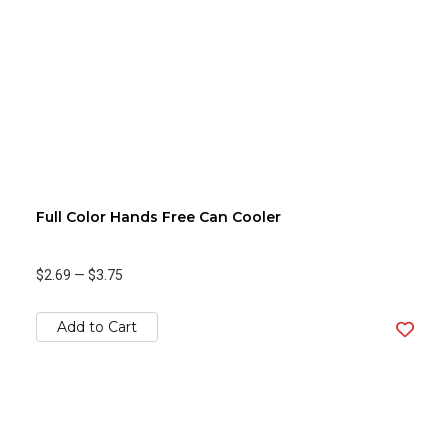
Full Color Hands Free Can Cooler
$2.69
—
$3.75
Add to Cart