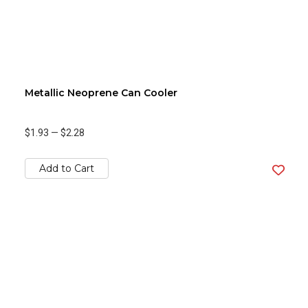
Metallic Neoprene Can Cooler
$1.93
—
$2.28
Add to Cart