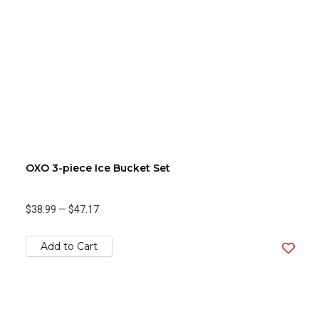
OXO 3-piece Ice Bucket Set
$38.99
—
$47.17
Add to Cart