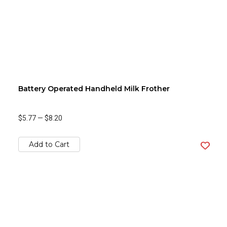
Battery Operated Handheld Milk Frother
$5.77
—
$8.20
Add to Cart