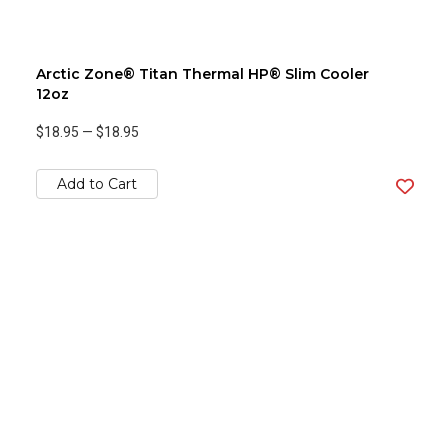
Arctic Zone® Titan Thermal HP® Slim Cooler
12oz
$18.95
—
$18.95
Add to Cart