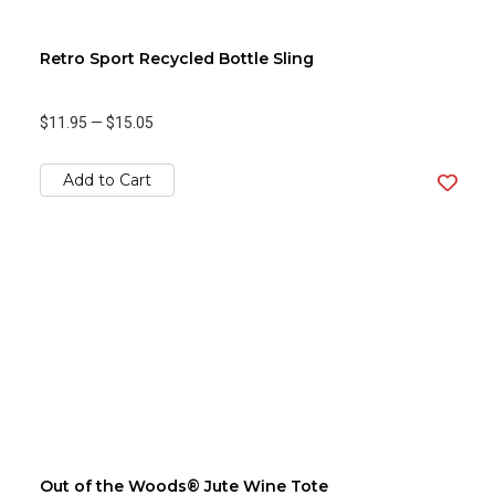
Retro Sport Recycled Bottle Sling
$11.95
—
$15.05
Add to Cart
Out of the Woods® Jute Wine Tote