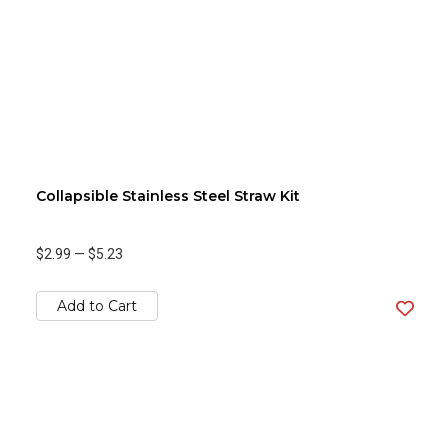
Collapsible Stainless Steel Straw Kit
$2.99
—
$5.23
Add to Cart