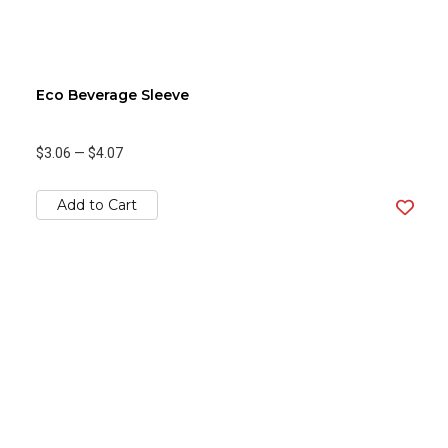
Eco Beverage Sleeve
$3.06
—
$4.07
Add to Cart