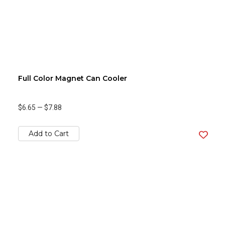
Full Color Magnet Can Cooler
$6.65
—
$7.88
Add to Cart