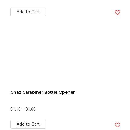
Add to Cart
Chaz Carabiner Bottle Opener
$1.10
—
$1.68
Add to Cart