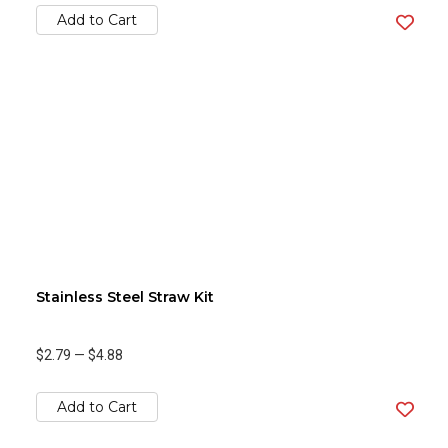
Add to Cart
Stainless Steel Straw Kit
$2.79
—
$4.88
Add to Cart