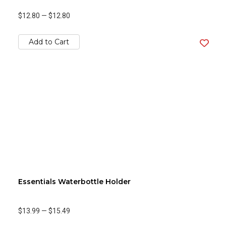
$12.80
—
$12.80
Add to Cart
Essentials Waterbottle Holder
$13.99
—
$15.49