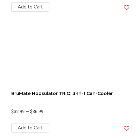
Add to Cart
BruMate Hopsulator TRiO, 3-In-1 Can-Cooler
$32.99
—
$36.99
Add to Cart