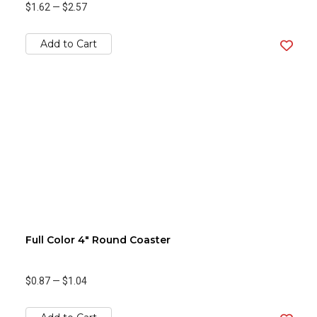
$1.62
—
$2.57
Add to Cart
Full Color 4" Round Coaster
$0.87
—
$1.04