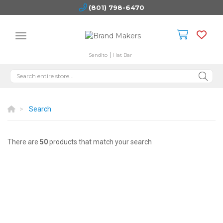
(801) 798-6470
Sendito
Hat Bar
Search
There are
50
products that match your search