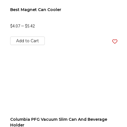
Best Magnet Can Cooler
$4.07
—
$5.42
Add to Cart
Columbia PFG Vacuum Slim Can And Beverage
Holder