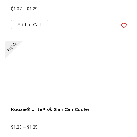
$1.07
—
$1.29
Add to Cart
NEW
Koozie® britePix® Slim Can Cooler
$1.25
—
$1.25