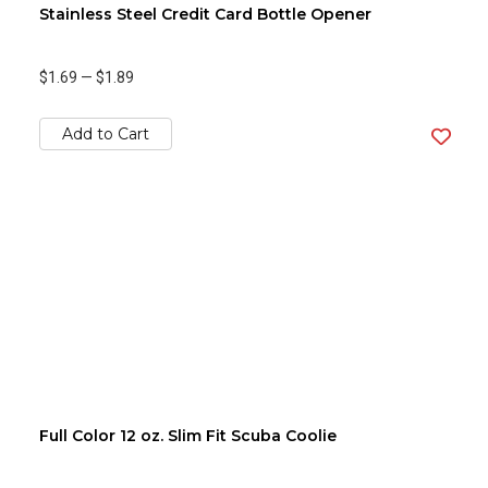
Stainless Steel Credit Card Bottle Opener
$1.69
—
$1.89
Add to Cart
Full Color 12 oz. Slim Fit Scuba Coolie