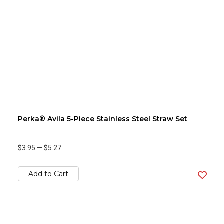
Perka® Avila 5-Piece Stainless Steel Straw Set
$3.95
—
$5.27
Add to Cart