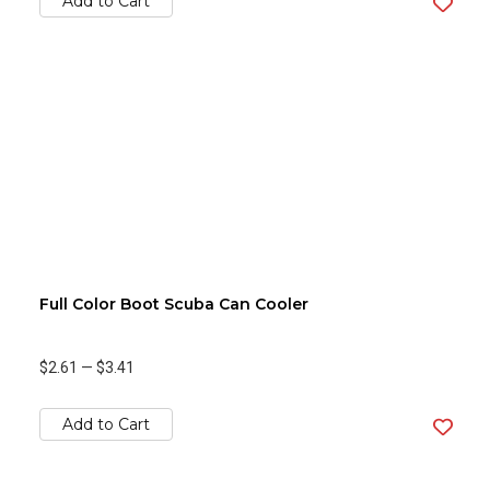
Add to Cart
Full Color Boot Scuba Can Cooler
$2.61
—
$3.41
Add to Cart