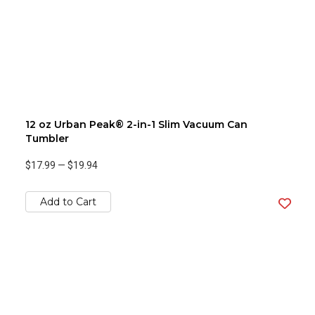
12 oz Urban Peak® 2-in-1 Slim Vacuum Can
Tumbler
$17.99
—
$19.94
Add to Cart