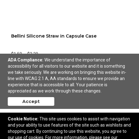
Bellini Silicone Straw in Capsule Case
$1.50
—
$2.29
ADA Compliance:
We understand the importance of
accessibility for all visitors to our website and it is something
Add to Cart
we take seriously. We are working on bringing this website in-
line with WCAG 2.1 A, AA standards to ensure we provide an
experience that is accessible to all. Your patience is
appreciated as we work through these changes.
Accept
Cookie Notice:
This site uses cookies to assist with navigation
and your ability to use features of the site such as wishlists and
shopping cart. By continuing to use this website, you agree to
our use of cookies. For more information, please see our