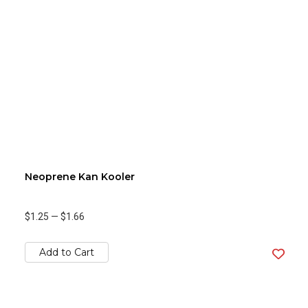
Neoprene Kan Kooler
$1.25
—
$1.66
Add to Cart