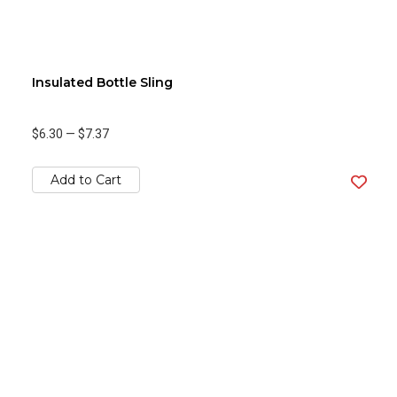
Insulated Bottle Sling
$6.30
—
$7.37
Add to Cart