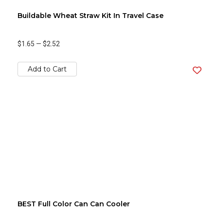
Buildable Wheat Straw Kit In Travel Case
$1.65
—
$2.52
Add to Cart
BEST Full Color Can Can Cooler