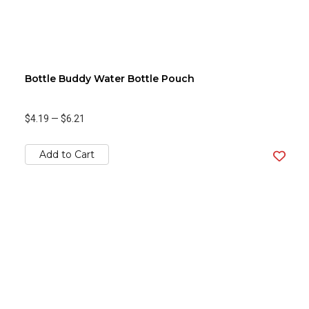
Bottle Buddy Water Bottle Pouch
$4.19
—
$6.21
Add to Cart