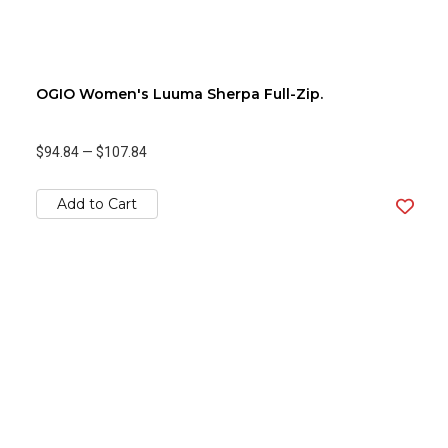
OGIO Women's Luuma Sherpa Full-Zip.
$94.84
—
$107.84
Add to Cart