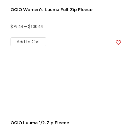
OGIO Women's Luuma Full-Zip Fleece.
$79.44
—
$100.44
Add to Cart
OGIO Luuma 1/2-Zip Fleece