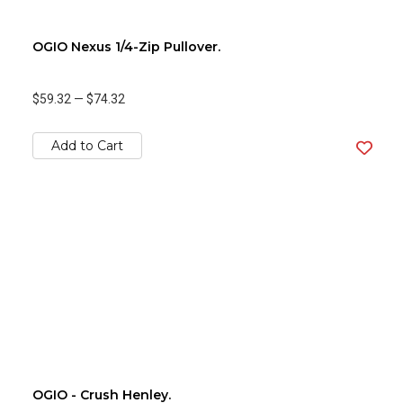
OGIO Nexus 1/4-Zip Pullover.
$59.32
—
$74.32
Add to Cart
OGIO - Crush Henley.