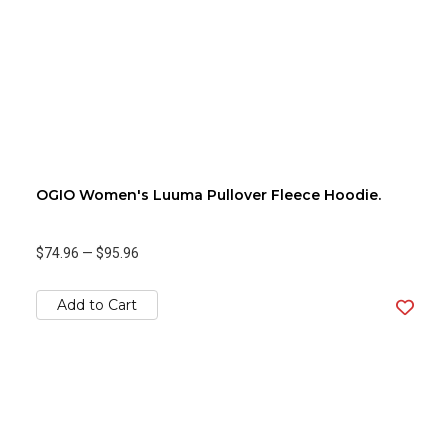
OGIO Women's Luuma Pullover Fleece Hoodie.
$74.96
—
$95.96
Add to Cart