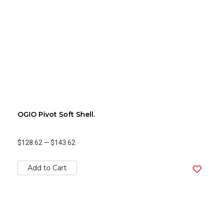
OGIO Pivot Soft Shell.
$128.62
—
$143.62
Add to Cart