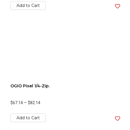
Add to Cart
OGIO Pixel 1/4-Zip.
$67.14
—
$82.14
Add to Cart