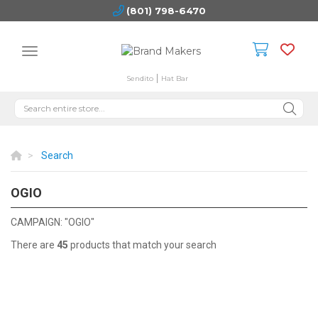
(801) 798-6470
Sendito
Hat Bar
Search
OGIO
OGIO
CAMPAIGN: "OGIO"
There are
45
products that match your search