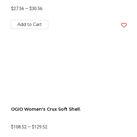
$27.56
—
$30.56
Add to Cart
OGIO Women's Crux Soft Shell.
$108.52
—
$129.52