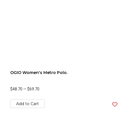
OGIO Women's Metro Polo.
$48.70
—
$69.70
Add to Cart