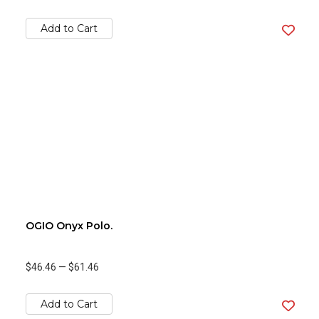
Add to Cart
OGIO Onyx Polo.
$46.46
—
$61.46
Add to Cart