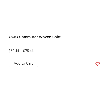
OGIO Commuter Woven Shirt
$60.44
—
$75.44
Add to Cart