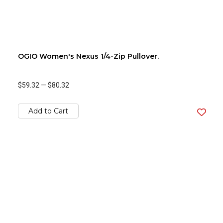
OGIO Women's Nexus 1/4-Zip Pullover.
$59.32
—
$80.32
Add to Cart