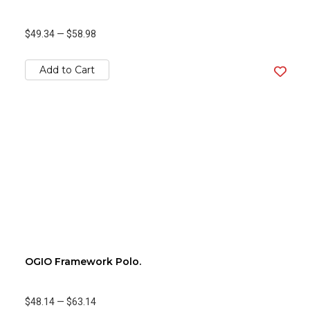
$49.34
—
$58.98
Add to Cart
OGIO Framework Polo.
$48.14
—
$63.14