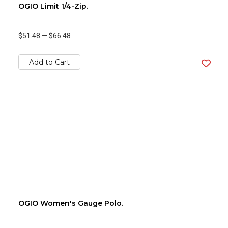
OGIO Limit 1/4-Zip.
$51.48
—
$66.48
Add to Cart
OGIO Women's Gauge Polo.