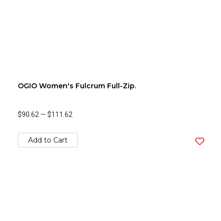
OGIO Women's Fulcrum Full-Zip.
$90.62
—
$111.62
Add to Cart