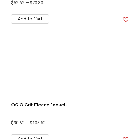
$52.62
—
$70.30
Add to Cart
OGIO Grit Fleece Jacket.
$90.62
—
$105.62