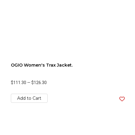
OGIO Women's Trax Jacket.
$111.30
—
$126.30
Add to Cart