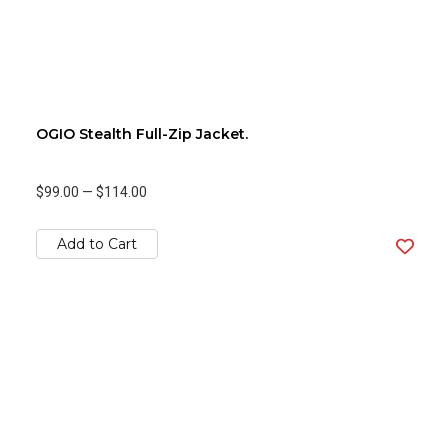
OGIO Stealth Full-Zip Jacket.
$99.00
—
$114.00
Add to Cart