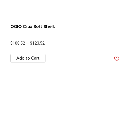
OGIO Crux Soft Shell.
$108.52
—
$123.52
Add to Cart