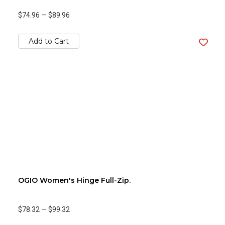
$74.96
—
$89.96
Add to Cart
OGIO Women's Hinge Full-Zip.
$78.32
—
$99.32