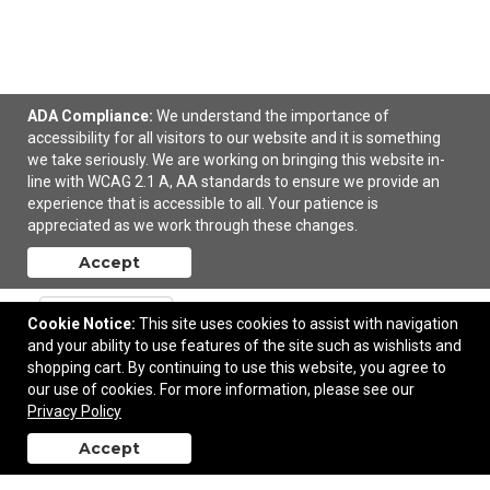
ADA Compliance:
We understand the importance of
accessibility for all visitors to our website and it is something
we take seriously. We are working on bringing this website in-
line with WCAG 2.1 A, AA standards to ensure we provide an
OGIO Women's Racerback Pulse Tank.
experience that is accessible to all. Your patience is
appreciated as we work through these changes.
$26.04
—
$35.68
Accept
Add to Cart
Cookie Notice:
This site uses cookies to assist with navigation
and your ability to use features of the site such as wishlists and
shopping cart. By continuing to use this website, you agree to
our use of cookies. For more information, please see our
Privacy Policy
Accept
back to top