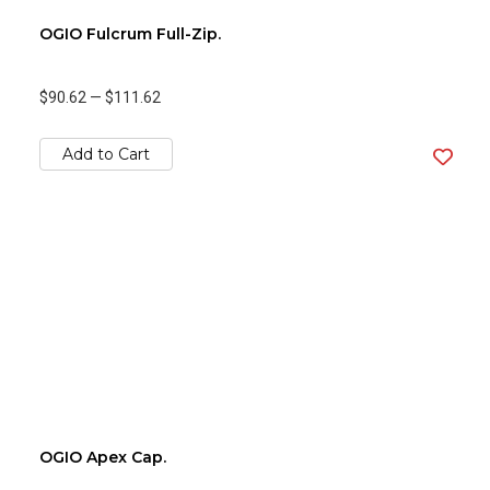
OGIO Fulcrum Full-Zip.
$90.62
—
$111.62
Add to Cart
OGIO Apex Cap.