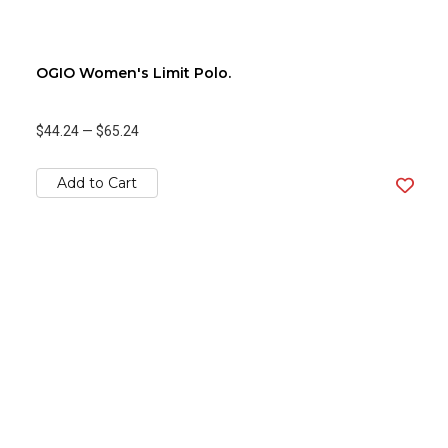
OGIO Women's Limit Polo.
$44.24
—
$65.24
Add to Cart