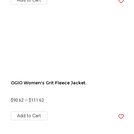
Add to Cart
OGIO Women's Grit Fleece Jacket.
$90.62
—
$111.62
Add to Cart