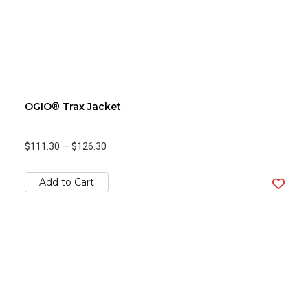
OGIO® Trax Jacket
$111.30
—
$126.30
Add to Cart