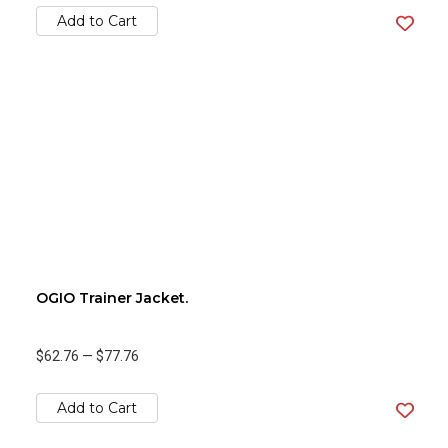
Add to Cart
OGIO Trainer Jacket.
$62.76
—
$77.76
Add to Cart