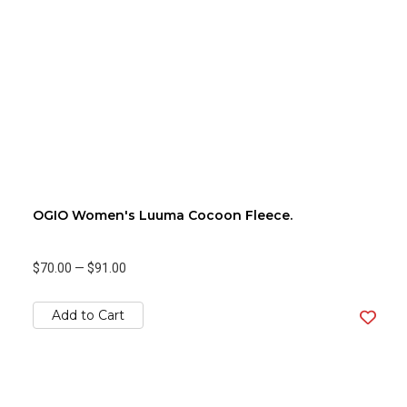
OGIO Women's Luuma Cocoon Fleece.
$70.00
—
$91.00
Add to Cart