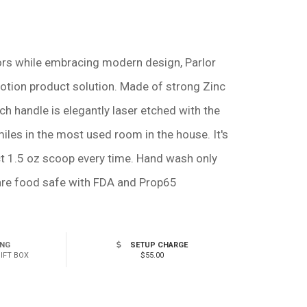
lors while embracing modern design, Parlor
otion product solution. Made of strong Zinc
ch handle is elegantly laser etched with the
miles in the most used room in the house. It's
ct 1.5 oz scoop every time. Hand wash only
 are food safe with FDA and Prop65
ING
SETUP CHARGE
GIFT BOX
$55.00