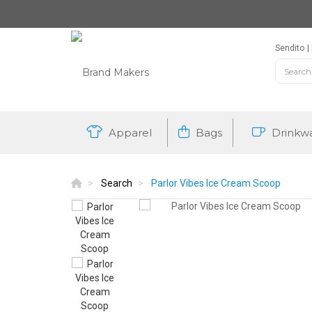
Sendito
Apparel
Bags
Drinkw
Search
Parlor Vibes Ice Cream Scoop