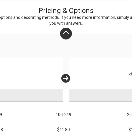
Pricing & Options
ptions and decorating methods. If you need more information, simply add
you with answers.
c
9
100-249
25
48
$11.80
$