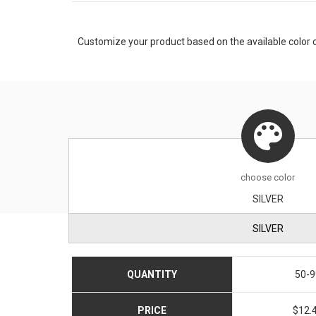
Customize your product based on the available
color
o
choose
color
SILVER
SILVER
QUANTITY
50-9
PRICE
$12.