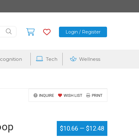
Login / Register
cognition
Tech
Wellness
INQUIRE
WISH LIST
PRINT
oop
$10.66
—
$12.48