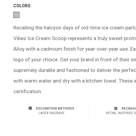
COLOR
S:
Recalling the halcyon days of old-time ice cream par
Vibes Ice Cream Scoop represents a truly sweet prom
Alloy with a cadmium finish for year-over-year use. Ea
logo of your choice. Get your brand in front of their s
supremely durable and fashioned to deliver the perfe
with warm water and dry with a kitchen towel. These
certification.
DECORATION METHODS
PACKAG
LASER ENGRAVE
RETAIL INSPIRED 