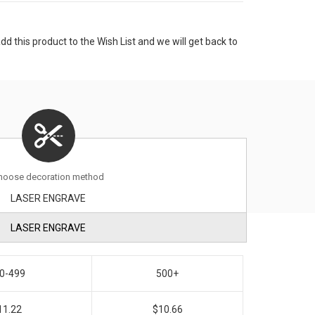
 this product to the Wish List and we will get back to
hoose decoration method
LASER ENGRAVE
LASER ENGRAVE
0-499
500+
11.22
$10.66