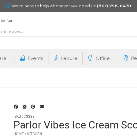
We're here to help whenever you need us:
(801) 798-6470
Hat Bar
are
Events
Leisure
Office
Re
SKU : 73338
Parlor Vibes Ice Cream Sc
HOME / KITCHEN