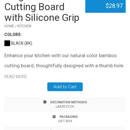
Cutting Board
$28.97
with Silicone Grip
HOME / KITCHEN
COLOR
S:
BLACK (BK)
Enhance your kitchen with our natural color bamboo
cutting board, thoughtfully designed with a thumb hole
and silicone ring for effortless handling. This feature
READ MORE
also allows for convenient hanging when the board is
Add to Cart
not in use. Its slim profile ensures easy storage in
DECORATION METHODS
drawers or tight spaces, making it ideal for any kitchen.
LASER ETCH
Measuring 15" x 12" x .6", this cutting board combines
PACKAGING
GIFT BOX
functionality with elegance. Please note, due to the