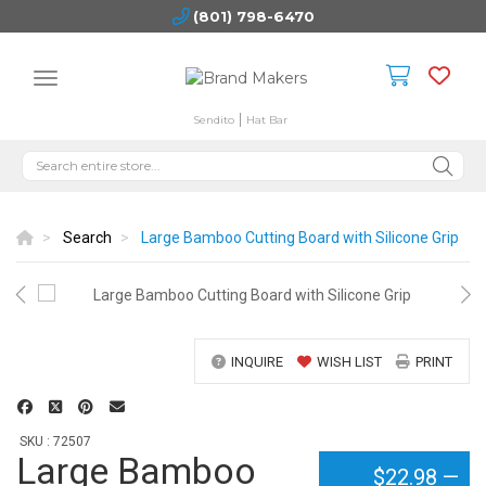
(801) 798-6470
Sendito
Hat Bar
Search
Large Bamboo Cutting Board with Silicone Grip
INQUIRE
WISH LIST
PRINT
SKU : 72507
Large Bamboo
$22.98
—