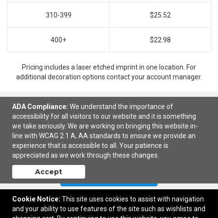
310-399
$25.52
400+
$22.98
Pricing includes a laser etched imprint in one location. For
additional decoration options contact your account manager.
ADA Compliance:
We understand the importance of
accessibility for all visitors to our website and it is something
Ready to customize?
Add to cart
we take seriously. We are working on bringing this website in-
line with WCAG 2.1 A, AA standards to ensure we provide an
experience that is accessible to all. Your patience is
appreciated as we work through these changes.
Accept
Contact Us
Cookie Notice:
This site uses cookies to assist with navigation
and your ability to use features of the site such as wishlists and