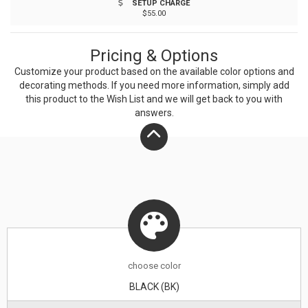
SETUP CHARGE
unique properties of bamboo, variations in laser
$55.00
imprinting quality may be present.
Pricing & Options
Customize your product based on the available
color
options and
decorating methods. If you need more information, simply add
this product to the Wish List and we will get back to you with
answers.
choose
color
BLACK (BK)