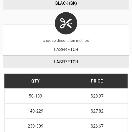
BLACK (BK)
choose decoration method
LASER ETCH
LASER ETCH
QTY
PRICE
50-139
$28.97
140-229
$27.82
230-309
$26.67