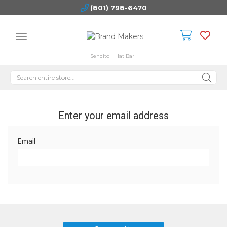
(801) 798-6470
Sendito
Hat Bar
Enter your email address
Email