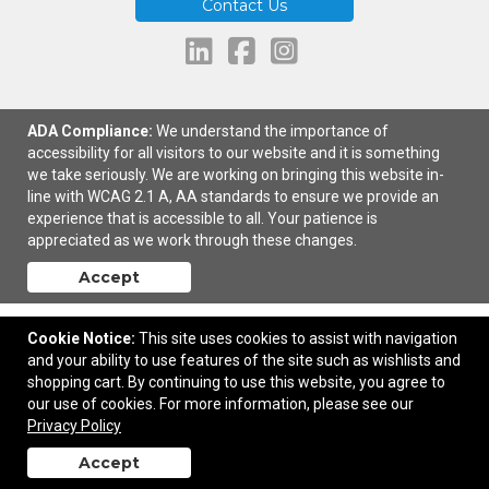
Contact Us
ADA Compliance:
We understand the importance of
464 South Main Street | Spanish Fork, UT United States, 84660 | © 2026
accessibility for all visitors to our website and it is something
Brand Makers |
Privacy Policy
we take seriously. We are working on bringing this website in-
line with WCAG 2.1 A, AA standards to ensure we provide an
experience that is accessible to all. Your patience is
appreciated as we work through these changes.
Accept
Cookie Notice:
This site uses cookies to assist with navigation
and your ability to use features of the site such as wishlists and
shopping cart. By continuing to use this website, you agree to
our use of cookies. For more information, please see our
Privacy Policy
Accept